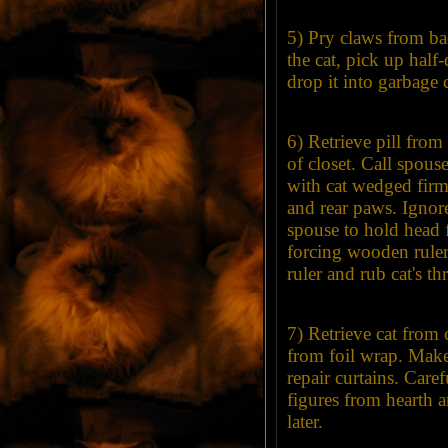
5) Pry claws from ba
the cat, pick up half
drop it into garbage 
6) Retrieve pill fro
of closet. Call spou
with cat wedged firm
and rear paws. Ignor
spouse to hold head 
forcing wooden rule
ruler and rub cat's th
7) Retrieve cat from c
from foil wrap. Make
repair curtains. Care
figures from hearth a
later.