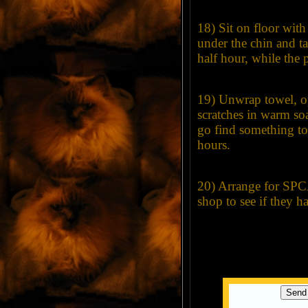
18) Sit on floor with 
under the chin and tal
half hour, while the p
19) Unwrap towel, o
scratches in warm so
go find something to
hours.
20) Arrange for SPCA 
shop to see if they h