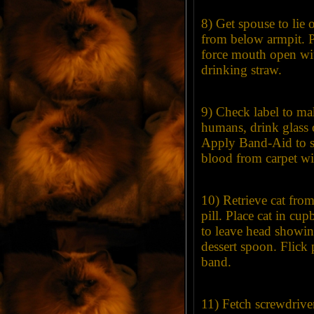
8) Get spouse to lie 
from below armpit. Pu
force mouth open wi
drinking straw.
9) Check label to mak
humans, drink glass o
Apply Band-Aid to s
blood from carpet wi
10) Retrieve cat fro
pill. Place cat in cu
to leave head showi
dessert spoon. Flick 
band.
11) Fetch screwdrive