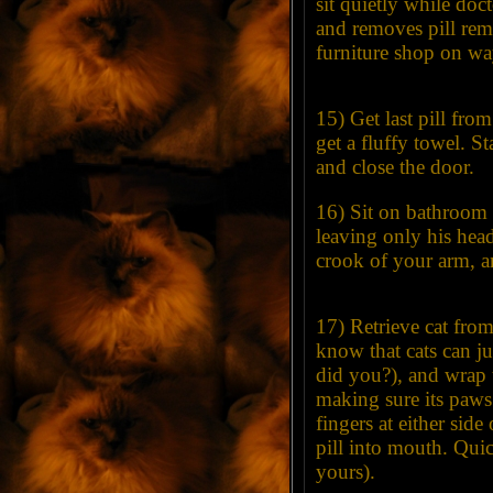
sit quietly while doc
and removes pill remn
furniture shop on wa
15) Get last pill fro
get a fluffy towel. S
and close the door.
16) Sit on bathroom 
leaving only his head
crook of your arm, an
17) Retrieve cat fro
know that cats can jum
did you?), and wrap to
making sure its paws
fingers at either side
pill into mouth. Qui
yours).