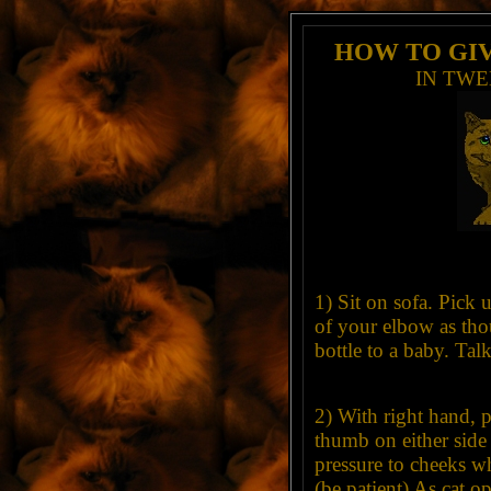
HOW TO GIV
IN TWE
1) Sit on sofa. Pick u
of your elbow as tho
bottle to a baby. Talk 
2) With right hand, p
thumb on either side
pressure to cheeks wh
(be patient) As cat 