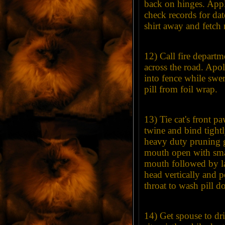
back on hinges. App
check records for dat
shirt away and fetc
12) Call fire departme
across the road. Apo
into fence while swe
pill from foil wrap.
13) Tie cat's front p
twine and bind tightl
heavy duty pruning g
mouth open with smal
mouth followed by lar
head vertically and 
throat to wash pill 
14) Get spouse to dr