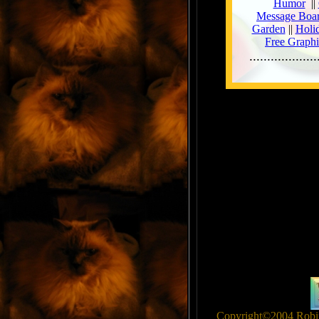
Copyright©2004 Robin