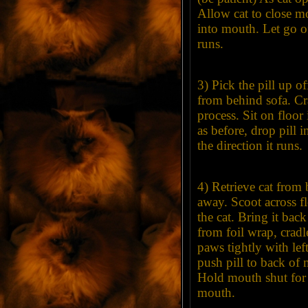
Allow cat to close m
into mouth. Let go of 
runs.
3) Pick the pill up of
from behind sofa. Cra
process. Sit on floor
as before, drop pill 
the direction it runs.
4) Retrieve cat from
away. Scoot across fl
the cat. Bring it bac
from foil wrap, cradle
paws tightly with le
push pill to back of 
Hold mouth shut for a
mouth.