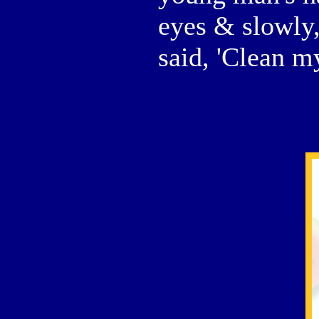
eyes & slowly
said, 'Clean m