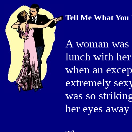
Tell Me What You
A woman was si
lunch with her
when an except
extremely sex
was so strikin
her eyes away