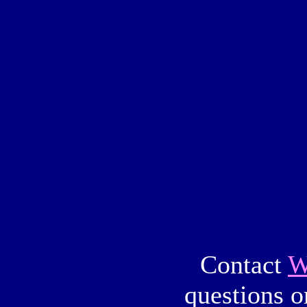
Contact
W
questions o