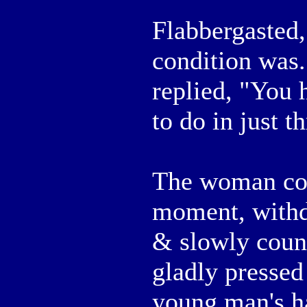
Flabbergasted
condition was
replied, "You 
to do in just t
The woman con
moment, withd
& slowly count
gladly pressed
young man's ha