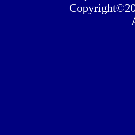
Copyright©20