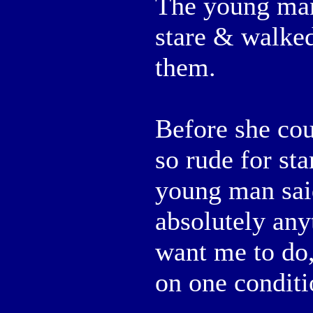
The young man 
stare & walked
them.
Before she cou
so rude for sta
young man said
absolutely any
want me to do,
on one conditi