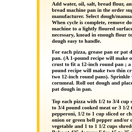
Add water, oil, salt, bread flour, an
bread machine pan in the order su
manufacturer. Select dough/manual
When cycle is complete, remove d
machine to a lightly floured surface
necessary, knead in enough flour 
dough easy to handle.
For each pizza, grease pan or pat 
pan. (A 1-pound recipe will make o
crust to fit a 12-inch round pan ; a 
pound recipe will make two thin cru
two 12-inch round pans). Sprinkle 
cornmeal. Roll out dough and plac
pat dough in pan.
Top each pizza with 1/2 to 3/4 cup 
to 3/4 pound cooked meat or 3 1/2 
pepperoni, 1/2 to 1 cup sliced or c
onion or green bell pepper and/or 
vegetable and 1 to 1 1/2 cups shred