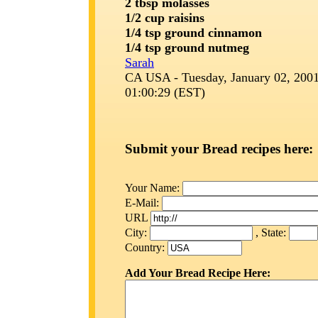
2 tbsp molasses
1/2 cup raisins
1/4 tsp ground cinnamon
1/4 tsp ground nutmeg
Sarah
CA USA - Tuesday, January 02, 2001
01:00:29 (EST)
Submit your Bread recipes here:
Your Name:
E-Mail:
URL
City:
, State:
Country:
Add Your Bread Recipe Here: