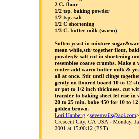
2 C. flour
1/2 tsp. baking powder
1/2 tsp. salt
1/2 C shortening
1/3 C. butter milk (warm)
Soften yeast in mixture sugar&wa
mean while,stir together flour, bak
powder,& salt cut in shortening unt
resembles coarse crumbs. Make a w
center add warm butter milk & ye
all at once. Stir until clings togeth
gently on floured board 10 to 12 st
or pat to 1/2 inch thickness. cut wi
transfer to baking sheet let rise i
20 to 25 min. bake 450 for 10 to 12
golden brown.
Lori Hanberg
<
sevenvails@aol.com
Crescent City, CA USA - Monday, Ja
2001 at 15:00:12 (EST)