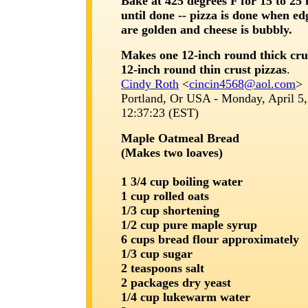
Bake at 425 degrees F for 15 to 25
until done -- pizza is done when ed
are golden and cheese is bubbly.
Makes one 12-inch round thick cru
12-inch round thin crust pizzas
.
Cindy Roth
<
cincin4568@aol.com
>
Portland, Or USA - Monday, April 5,
12:37:23 (EST)
Maple Oatmeal Bread
(Makes two loaves)
1 3/4 cup boiling water
1 cup rolled oats
1/3 cup shortening
1/2 cup pure maple syrup
6 cups bread flour approximately
1/3 cup sugar
2 teaspoons salt
2 packages dry yeast
1/4 cup lukewarm water