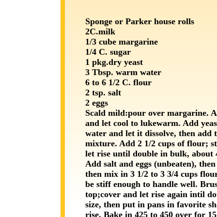
Sponge or Parker house rolls
2C.milk
1/3 cube margarine
1/4 C. sugar
1 pkg.dry yeast
3 Tbsp. warm water
6 to 6 1/2 C. flour
2 tsp. salt
2 eggs
Scald mild:pour over margarine. 
and let cool to lukewarm. Add yea
water and let it dissolve, then add 
mixture. Add 2 1/2 cups of flour; st
let rise until double in bulk, about
Add salt and eggs (unbeaten), then 
then mix in 3 1/2 to 3 3/4 cups flour
be stiff enough to handle well. Brus
top;cover and let rise again intil d
size, then put in pans in favorite s
rise. Bake in 425 to 450 over for 15