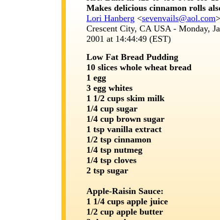
Makes delicious cinnamon rolls als
Lori Hanberg
<
sevenvails@aol.com
Crescent City, CA USA - Monday, Ja
2001 at 14:44:49 (EST)
Low Fat Bread Pudding
10 slices whole wheat bread
1 egg
3 egg whites
1 1/2 cups skim milk
1/4 cup sugar
1/4 cup brown sugar
1 tsp vanilla extract
1/2 tsp cinnamon
1/4 tsp nutmeg
1/4 tsp cloves
2 tsp sugar
Apple-Raisin Sauce:
1 1/4 cups apple juice
1/2 cup apple butter