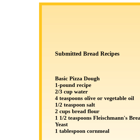
Submitted Bread Recipes
Basic Pizza Dough
1-pound recipe
2/3 cup water
4 teaspoons olive or vegetable oil
1/2 teaspoon salt
2 cups bread flour
1 1/2 teaspoons Fleischmann's Br
Yeast
1 tablespoon cornmeal