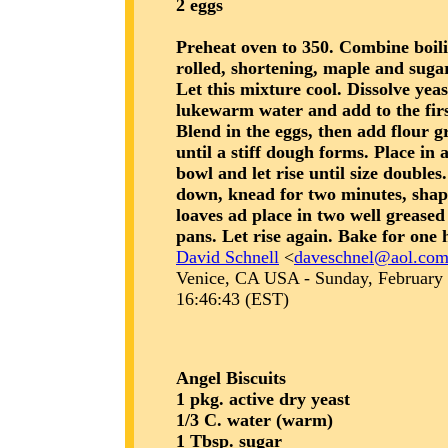
2 eggs
Preheat oven to 350. Combine boili
rolled, shortening, maple and sugar
Let this mixture cool. Dissolve yeas
lukewarm water and add to the firs
Blend in the eggs, then add flour g
until a stiff dough forms. Place in 
bowl and let rise until size double
down, knead for two minutes, shap
loaves ad place in two well grease
pans. Let rise again. Bake for one 
David Schnell
<
daveschnel@aol.co
Venice, CA USA - Sunday, February 
16:46:43 (EST)
Angel Biscuits
1 pkg. active dry yeast
1/3 C. water (warm)
1 Tbsp. sugar