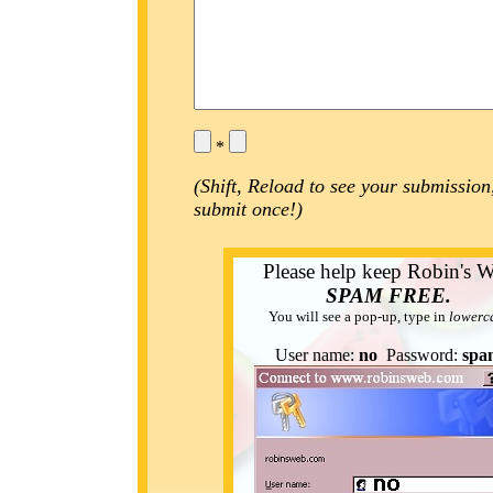
*
(Shift, Reload to see your submission
submit once!)