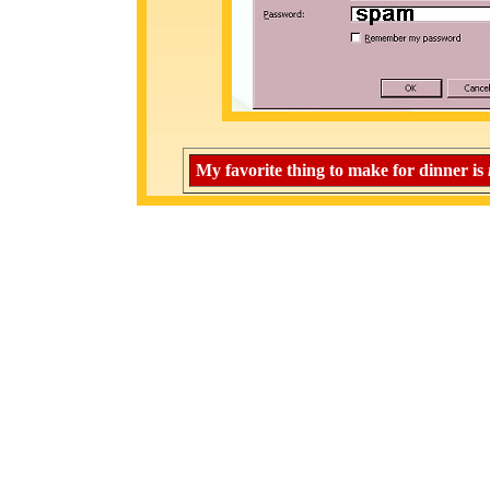
My favorite thing to make for dinner is