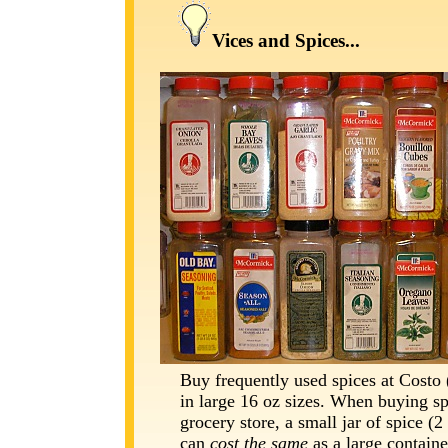
Vices and Spices...
Buy frequently used spices at Costo 
in large 16 oz sizes. When buying sp
grocery store, a small jar of spice (2
can
cost the same
as a large containe