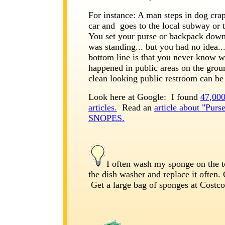
For instance: A man steps in dog crap
car and goes to the local subway or t
You set your purse or backpack dow
was standing... but you had no idea..
bottom line is that you never know w
happened in public areas on the grou
clean looking public restroom can be
Look here at Google: I found
47,000
articles.
Read an
article about "Purs
SNOPES.
I often wash my sponge on the t
the dish washer and replace it often
Get a large bag of sponges at Costco