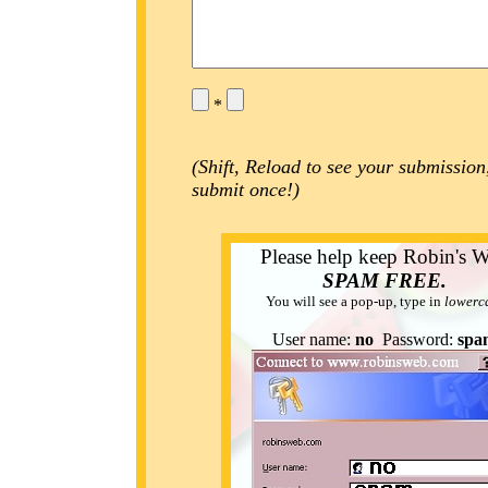
*
(Shift, Reload to see your submission
submit once!)