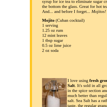
syrup for ice tea to eliminate sugar c
the bottom the glass. Great for hot te
And... and before I forget...
Mojitos!
Mojito
(Cuban cocktail)
1 serving
1.25 oz rum
12 mint leaves
1 tbsp sugar
0.5 oz lime juice
2 oz soda
I love using
fresh gr
Salt
. It's sold in all g
in the spice section an
much better than regul
salt. Sea Salt has a rat
taste, the regular gran