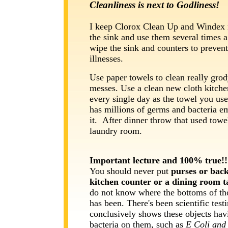
Cleanliness is next to Godliness!
I keep Clorox Clean Up and Windex 
the sink and use them several times a
wipe the sink and counters to preven
illnesses.
Use paper towels to clean really gro
messes. Use a clean new cloth kitche
every single day as the towel you us
has millions of germs and bacteria 
it. After dinner throw that used towel
laundry room.
Important lecture and 100% true!!
You should never
put
purses or bac
kitchen counter or a dining room 
do not know where the bottoms of th
has been. There's been scientific testi
conclusively shows these objects hav
bacteria on them, such as
E Coli and 