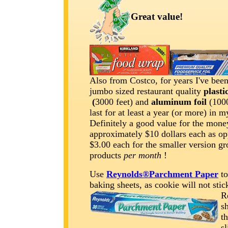
Great value!
Also from Costco, for years I've been
jumbo sized restaurant quality
plasti
(
3000 feet) and
aluminum foil
(1000
last for at least a year (or more) in 
Definitely a good value for the mone
approximately $10 dollars each as op
$3.00 each for the smaller version gr
products
per month
!
Use
Reynolds®Parchment Paper
to
baking sheets, as cookie will not sti
R
sh
t
sl