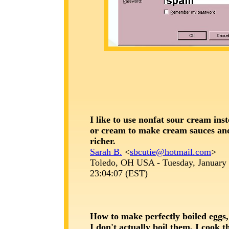
I like to use nonfat sour cream ins
or cream to make cream sauces an
richer.
Sarah B.
<
sbcutie@hotmail.com
>
Toledo, OH USA - Tuesday, January 
23:04:07 (EST)
How to make perfectly boiled eggs,
I don't actually boil them, I cook 