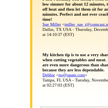
low simmer for about 12 minutes, 
off heat and then let them sit for a
minutes. Perfect and not ever crac
time!
Sue Miller
<
miller_sue_t@comcast.n
Dallas, TX USA - Thursday, Decemb
at 14:10:37 (EST)
My kitchen tip is to use a very sha
when cutting vegetables and meat. 
are even more dangerous than shar
because they are less dependable.
Debbie
<
no@spam.com
>
Tampa, FL USA - Tuesday, Novembe
at 02:27:03 (EST)