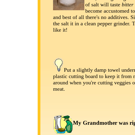
of salt will taste
bitter
become accustomed to
and best of all there's no additives. 
the salt it in a clean pepper grinder. T
like it!
Put a slightly damp towel under
plastic cutting board to keep it from
around when you're cutting veggies 
meat.
My Grandmother was righ