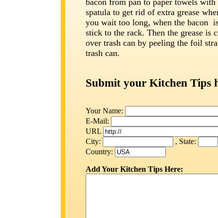
bacon from pan to paper towels with 
spatula to get rid of extra grease whe
you wait too long, when the bacon is 
stick to the rack. Then the grease is 
over trash can by peeling the foil stra
trash can.
Submit your Kitchen Tips 
Your Name:
E-Mail:
URL
City:
, State:
Country:
Add Your Kitchen Tips Here: