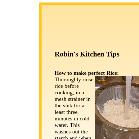
Robin's Kitchen Tips
How to make perfect
Rice:
Thoroughly rinse
rice before
cooking, in a
mesh strainer in
the sink for at
least three
minutes in cold
water. This
washes out the
starch and when