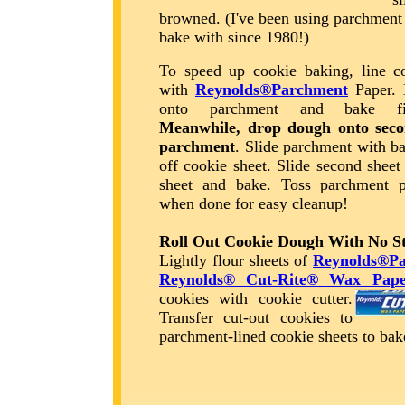
browned. (I've been using parchment
bake with since 1980!)
To speed up cookie baking, line co
with
Reynolds®Parchment
Paper. 
onto parchment and bake fir
Meanwhile, drop dough onto seco
parchment
. Slide parchment with b
off cookie sheet. Slide second sheet
sheet and bake. Toss parchment p
when done for easy cleanup!
Roll Out Cookie Dough With No St
Lightly flour sheets of
Reynolds®P
Reynolds® Cut-Rite® Wax Pape
cookies with cookie cutter.
Transfer cut-out cookies to
parchment-lined cookie sheets to b