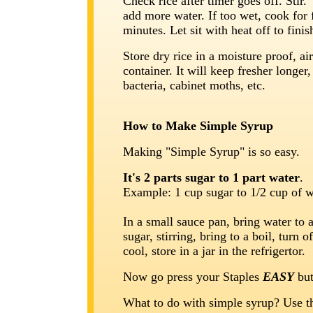
Check rice after timer goes off. Stir. 
add more water. If too wet, cook for
minutes. Let sit with heat off to finis
Store dry rice in a moisture proof, air
container. It will keep fresher longer
bacteria, cabinet moths, etc.
How to Make Simple Syrup
Making "Simple Syrup" is so easy.
It's 2 parts sugar to 1 part water
.
Example: 1 cup sugar to 1/2 cup of w
In a small sauce pan, bring water to 
sugar, stirring, bring to a boil, turn of
cool, store in a jar in the refrigertor.
Now go press your Staples
EASY
but
What to do with simple syrup? Use t