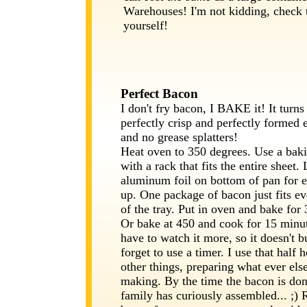
Warehouses! I'm not kidding, check t
yourself!
Perfect Bacon
I don't fry bacon, I BAKE it! It turns
perfectly crisp and perfectly formed 
and no grease splatters!
Heat oven to 350 degrees. Use a baki
with a rack that fits the entire sheet.
aluminum foil on bottom of pan for e
up. One package of bacon just fits ev
of the tray. Put in oven and bake for
Or bake at 450 and cook for 15 minu
have to watch it more, so it doesn't b
forget to use a timer. I use that half 
other things, preparing what ever els
making. By the time the bacon is don
family has curiously assembled... ;)