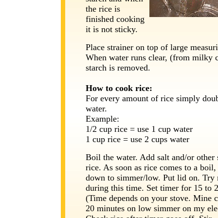
the rice is
finished cooking
it is not sticky.
Place strainer on top of large measur
When water runs clear, (from milky c
starch is removed.
How to cook rice:
For every amount of rice simply doub
water.
Example:
1/2 cup rice = use 1 cup water
1 cup rice = use 2 cups water
Boil the water. Add salt and/or other
rice. As soon as rice comes to a boil,
down to simmer/low. Put lid on. Try 
during this time. Set timer for 15 to 
(Time depends on your stove. Mine c
20 minutes on low simmer on my elec