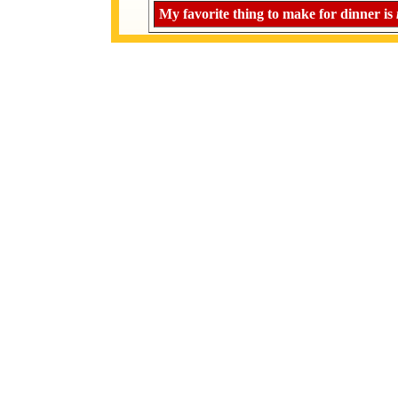
My favorite thing to make for dinner is