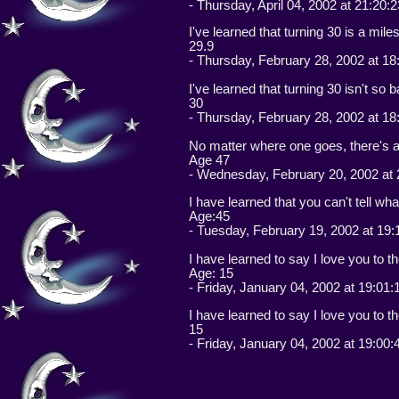
- Thursday, April 04, 2002 at 21:20:
I've learned that turning 30 is a mile
29.9
- Thursday, February 28, 2002 at 18
I've learned that turning 30 isn't so 
30
- Thursday, February 28, 2002 at 18
No matter where one goes, there's 
Age 47
- Wednesday, February 20, 2002 at 
I have learned that you can't tell wha
Age:45
- Tuesday, February 19, 2002 at 19:
I have learned to say I love you to t
Age: 15
- Friday, January 04, 2002 at 19:01
I have learned to say I love you to t
15
- Friday, January 04, 2002 at 19:00