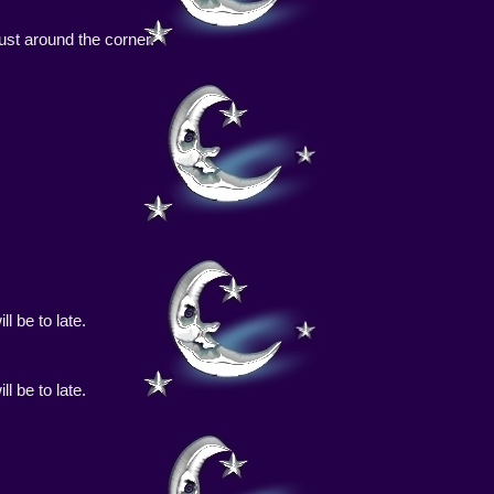
 just around the corner.
l be to late.
l be to late.