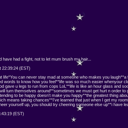
have had a fight, not to let mum brush my hair...
 22:39:24 (EST)
out life*You can never stay mad at someone who makes you laugh**a 
 need words to know how you feel**life was so much easier whenyour c
od gave u legs to run from cops LoL**life is like an hour glass and so
s will turn themselves around**sometimes we must get hurt n order to
tending to be happy doesn't make you happy**the greatest thing about 
 which means taking chances**I've learned that just when I get my roo
cheer yourself up, you should try cheering someone else up**i have lea
8:43:19 (EST)