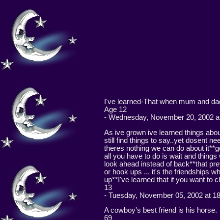
I've learned-That when mum and dad 
Age 12
- Wednesday, November 20, 2002 at
As ive grown ive learned things ab
still find things to say..yet dosent
theres nothing we can do about it**g
all you have to do is wait and thing
look ahead instead of back**that pre
or hook ups ... it's the friendships
up**I've learned that if you want to 
13
- Tuesday, November 05, 2002 at 1
A cowboy's best friend is his horse.
69