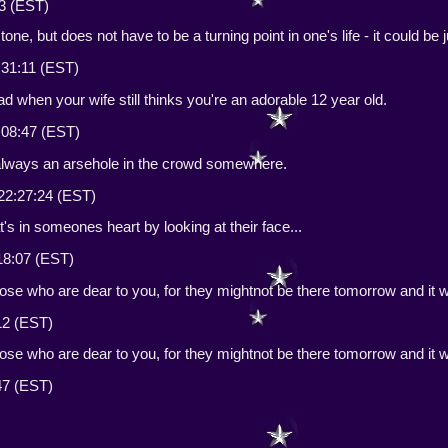
23 (EST)
stone, but does not have to be a turning point in one's life - it could be
:31:11 (EST)
bad when your wife still thinks you're an adorable 12 year old.
:08:47 (EST)
always an arsehole in the crowd somewhere.
22:27:24 (EST)
t's in someones heart by looking at their face...
18:07 (EST)
hose who are dear to you, for they mightnot be there tomorrow and it wil
:12 (EST)
hose who are dear to you, for they mightnot be there tomorrow and it wil
:47 (EST)