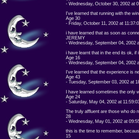
- Wednesday, October 30, 2002 at 0
I've learned that running with the win
Age 30
- Friday, October 11, 2002 at 11:37:
i have learned that as soon as connec
JEREMY
- Wednesday, September 04, 2002 a
i have learnt that in the end its ok, if
Age 16
- Wednesday, September 04, 2002 a
I've learned that the experience is n
Age 43
- Tuesday, September 03, 2002 at 1
I have learned sometimes the only way
Age 24
- Saturday, May 04, 2002 at 11:59:0
The truly affluent are those who do
28
- Wednesday, May 01, 2002 at 09:5
this is the time to remember, because
15