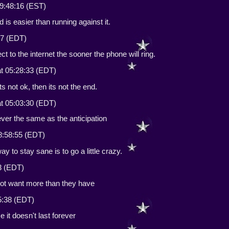
9:48:16 (EST)
d is easier than running against it.
07 (EDT)
t to the internet the sooner the phone will ring.
t 05:28:33 (EDT)
 its not ok, then its not the end.
t 05:03:30 (EDT)
ever the same as the anticipation
8:58:55 (EDT)
 to stay sane is to go a little crazy.
3 (EDT)
 not want more than they have
5:38 (EDT)
 it doesn't last forever