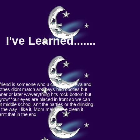
I've Learned.......
friend is someone who u can talk to 4eva and
lothes didnt match and boys had cooties but
oner or later wvwerything hits rock bottom but
 grow**our eyes are placed in front so we can
middle school isn't the parties or the drinking
m the way I like it, Mom makes me clean it
rnt that in the end