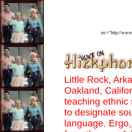
src="http://www
Little Rock, Ark
Oakland, Califo
teaching ethnic 
to designate so
language. Ergo,