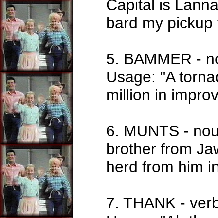
Capital is Lann
bard my pickup 
5. BAMMER - nou
Usage: "A torna
million in impro
6. MUNTS - noun
brother from Jaw
herd from him i
7. THANK - verb.