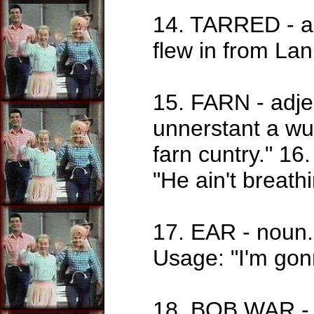
14. TARRED - ad
flew in from La
15. FARN - adjec
unnerstant a w
farn cuntry." 16.
"He ain't breathi
17. EAR - noun. 
Usage: "I'm gon
18. BOB WAR - n