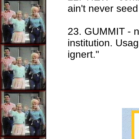
ain't never seed
23. GUMMIT - no
institution. Us
ignert."