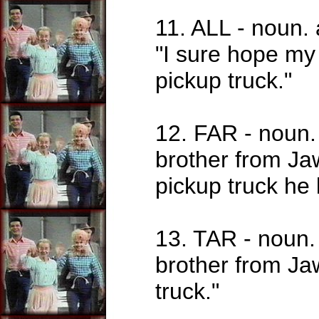
11. ALL - noun.
"I sure hope my 
pickup truck."
12. FAR - noun. 
brother from Jaw
pickup truck he 
13. TAR - noun.
brother from Jaw
truck."