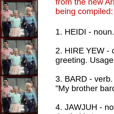
from the new Ar
being compiled:
1. HEIDI - noun.
2. HIRE YEW - 
greeting. Usage:
3. BARD - verb.
"My brother bar
4. JAWJUH - noun