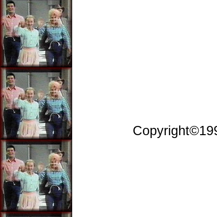
Copyright©199