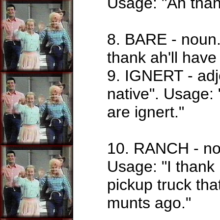
Usage: "Ah thank
8. BARE - noun.
thank ah'll have
9. IGNERT - adj
native". Usage
are ignert."
10. RANCH - noun
Usage: "I thank 
pickup truck th
munts ago."