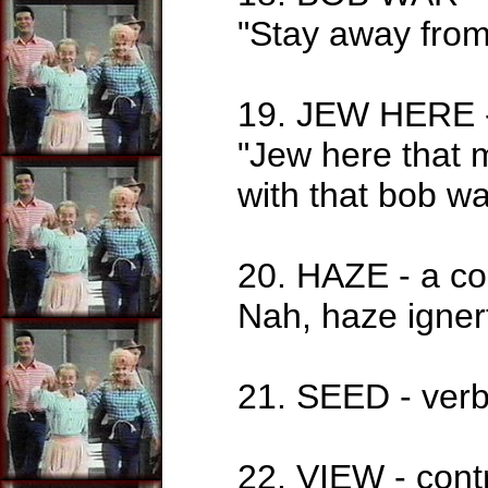
"Stay away from
19. JEW HERE -
"Jew here that 
with that bob w
20. HAZE - a co
Nah, haze igner
21. SEED - verb
22. VIEW - cont